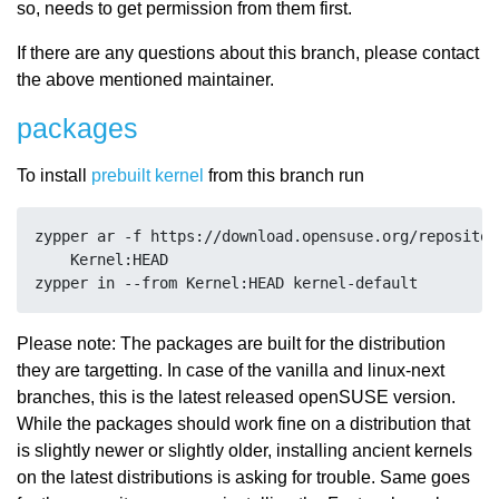
so, needs to get permission from them first.
If there are any questions about this branch, please contact
the above mentioned maintainer.
packages
To install
prebuilt kernel
from this branch run
zypper ar -f https://download.opensuse.org/repositor
    Kernel:HEAD

Please note: The packages are built for the distribution
they are targetting. In case of the vanilla and linux-next
branches, this is the latest released openSUSE version.
While the packages should work fine on a distribution that
is slightly newer or slightly older, installing ancient kernels
on the latest distributions is asking for trouble. Same goes