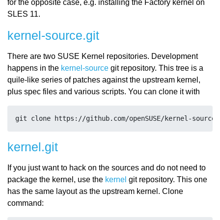
for the opposite case, e.g. installing the Factory kernel on
SLES 11.
kernel-source.git
There are two SUSE Kernel repositories. Development
happens in the
kernel-source
git repository. This tree is a
quile-like series of patches against the upstream kernel,
plus spec files and various scripts. You can clone it with
kernel.git
If you just want to hack on the sources and do not need to
package the kernel, use the
kernel
git repository. This one
has the same layout as the upstream kernel. Clone
command: