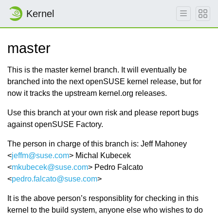
Kernel
master
This is the master kernel branch. It will eventually be
branched into the next openSUSE kernel release, but for
now it tracks the upstream kernel.org releases.
Use this branch at your own risk and please report bugs
against openSUSE Factory.
The person in charge of this branch is: Jeff Mahoney
<
jeffm@suse.com
> Michal Kubecek
<
mkubecek@suse.com
> Pedro Falcato
<
pedro.falcato@suse.com
>
It is the above person’s responsiblity for checking in this
kernel to the build system, anyone else who wishes to do